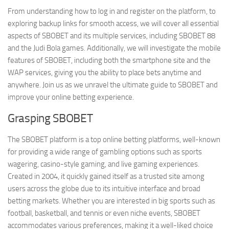
From understanding how to log in and register on the platform, to
exploring backup links for smooth access, we will cover all essential
aspects of SBOBET and its multiple services, including SBOBET 88
and the Judi Bola games. Additionally, we will investigate the mobile
features of SBOBET, including both the smartphone site and the
WAP services, giving you the ability to place bets anytime and
anywhere. Join us as we unravel the ultimate guide to SBOBET and
improve your online betting experience.
Grasping SBOBET
The SBOBET platform is a top online betting platforms, well-known
for providing a wide range of gambling options such as sports
wagering, casino-style gaming, and live gaming experiences.
Created in 2004, it quickly gained itself as a trusted site among
users across the globe due to its intuitive interface and broad
betting markets. Whether you are interested in big sports such as
football, basketball, and tennis or even niche events, SBOBET
accommodates various preferences, making it a well-liked choice