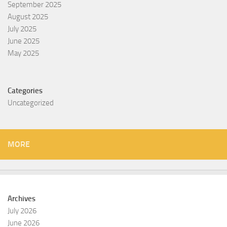
September 2025
August 2025
July 2025
June 2025
May 2025
Categories
Uncategorized
MORE
Archives
July 2026
June 2026