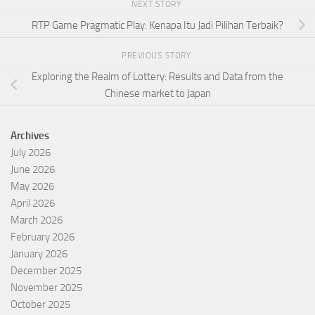
NEXT STORY
RTP Game Pragmatic Play: Kenapa Itu Jadi Pilihan Terbaik?
PREVIOUS STORY
Exploring the Realm of Lottery: Results and Data from the
Chinese market to Japan
Archives
July 2026
June 2026
May 2026
April 2026
March 2026
February 2026
January 2026
December 2025
November 2025
October 2025