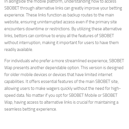
In alongside the mobile platform, understanding how to access
SBOBET through alternative links can greatly improve your betting
experience. These links function as backup routes to the main
website, ensuring uninterrupted access even if the primary site
encounters downtime or restrictions. By utilizing these alternative
links, bettors can continue to enjoy all the features of SBOBET
without interruption, making it important for users to have them
readily available.
For individuals who prefer a more streamlined experience, SBOBET
Wap presents another dependable option. This version is designed
for older mobile devices or devices that have limited internet
capabilities. It offers essential features of the main SBOBET site,
allowing users to make wagers quickly without the need for high-
speed data. No matter if you opt for SBOBET Mobile or SBOBET
Wap, having access to alternative links is crucial for maintaining a
seamless betting experience.