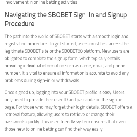
involvement in online betting activities.
Navigating the SBOBET Sign-In and Signup
Procedure
The path into the world of SBOBET starts with a smooth login and
registration procedure. To get started, users must first access the
legitimate SBOBET site or the SBOBET88 platform. New users are
obligated to complete the signup form, which typically entails
providing individual information such as name, email, and phone
number. It is vital to ensure all information is accurate to avoid any
problems during sign-in or withdrawals.
Once signed up, logging into your SBOBET profile is easy. Users
only need to provide their user ID and passcode on the sign-in
page. For those who may forget their login details, SBOBET offers a
retrieval feature, allowing users to retrieve or change their
passwords quickly. This user-friendly system ensures that even
those new to online betting can find their way easily.