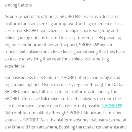
among bettors.
As an key part of its offerings, SBOBET88 serves as a dedicated
platform for users seeking an improved betting experience. This
version of SBOBET specializes in multiple sports wagering and
online gaming options tailored to local preferences. By providing
region-specific promotions and support, SBOBET88 aims to
connect with players on a closer level, guaranteeing that they have
access to everything they need for an pleasurable betting
experience.
For easy access to its features, SBOBET offers various login and
registration options. Users can quickly register through the Daftar
SBOBET and enjoy full access to the platform. Additionally, the
SBOBET alternative link makes certain that players can reach the
site even in cases where direct access is not possible.
SBOBET88
With mobile compatibility through SBOBET Mobile and simplified
access via SBOBET Wap, the platform ensures that users can bet at
any time and from anywhere, boosting the overall convenience and