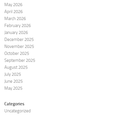
May 2026
April 2026
March 2026
February 2026
January 2026
December 2025
November 2025
October 2025
September 2025
August 2025
July 2025
June 2025
May 2025
Categories
Uncategorized