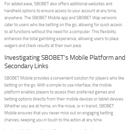
For added ease, SBOBET also offers additional websites and
handheld options to ensure access to your account at any time,
anywhere. The SBOBET Mobile app and SBOBET Wap versions
cater to users who like betting on the go, allowing for quick access
to all functions without the need for a computer. This flexibility
enhances the total gambling experience, allowing users to place
wagers and check results at their own pace.
Investigating SBOBET’s Mobile Platform and
Secondary Links
SBOBET Mobile provides a convenient solution for players who like
betting on the go. With a simple to use interface, the mobile
platform enables players to access their preferred games and
betting options directly from their mobile devices or tablet devices.
Whether you are at home, on the move, or in transit, SBOBET
Mobile ensures that you never miss out on engaging betting
chances, keeping you in touch to the action at any time.