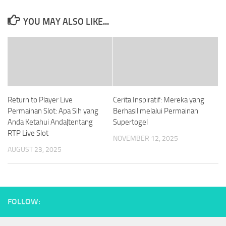
YOU MAY ALSO LIKE...
Return to Player Live
Cerita Inspiratif: Mereka yang
Permainan Slot: Apa Sih yang
Berhasil melalui Permainan
Anda Ketahui Anda|tentang
Supertogel
RTP Live Slot
NOVEMBER 12, 2025
AUGUST 23, 2025
FOLLOW: