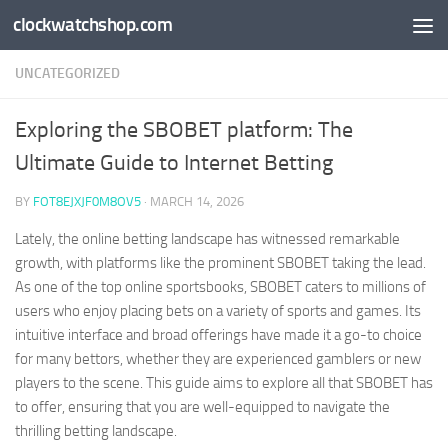
clockwatchshop.com
Skip to content
UNCATEGORIZED
Exploring the SBOBET platform: The
Ultimate Guide to Internet Betting
BY
FOT8EJXJF0M8OV5
·
MARCH 14, 2026
Lately, the online betting landscape has witnessed remarkable
growth, with platforms like the prominent SBOBET taking the lead.
As one of the top online sportsbooks, SBOBET caters to millions of
users who enjoy placing bets on a variety of sports and games. Its
intuitive interface and broad offerings have made it a go-to choice
for many bettors, whether they are experienced gamblers or new
players to the scene. This guide aims to explore all that SBOBET has
to offer, ensuring that you are well-equipped to navigate the
thrilling betting landscape.